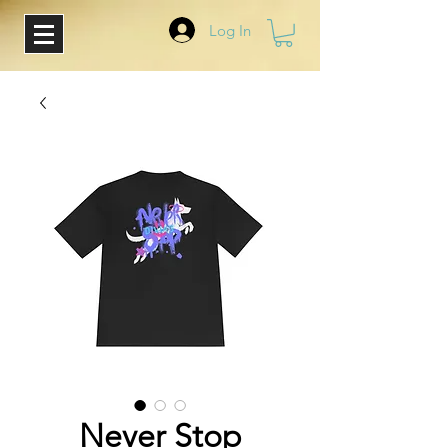
Log In
Never Stop