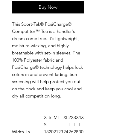
Buy Now
This Sport-Tek® PosiCharge®
Competitor™ Tee is a handler's
dream come true. It's lightweight,
moisture-wicking, and highly
breathable with set-in sleeves. The
100% Polyester fabric and
PosiCharge® technology helps lock
colors in and prevent fading. Sun
screening will help protect you out
on the dock and keep you cool and
dry all competition long.
X
S
M
L
XL
2X
3X
4X
S
L
L
L
Width, in
18
20
21
23
24
26
28
30