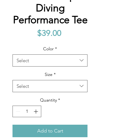
Diving
Performance Tee
Price
$39.00
Color
*
Select
Size
*
Select
Quantity
*
Add to Cart