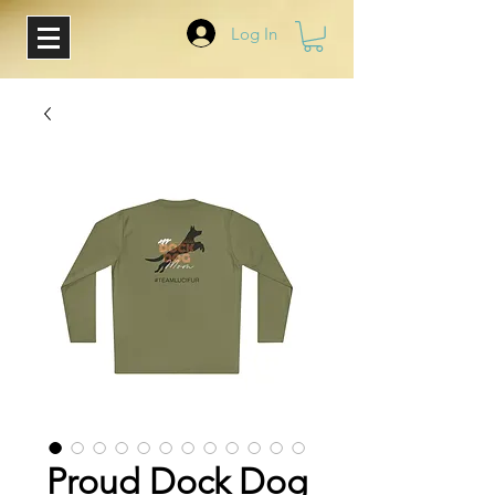
Log In
Proud Dock Dog