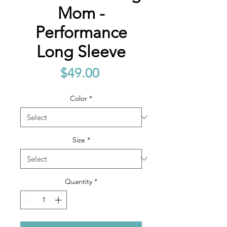
Mom -
Performance
Long Sleeve
Price
$49.00
Color
*
Size
*
Quantity
*