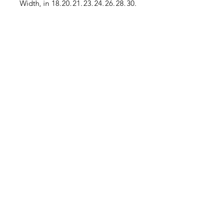
Width, in
18.
20.
21.
23.
24.
26.
28.
30.
50
00
50
00
50
00
00
00
Length,
27.
28.
29.
30.
31.
32.
32.
33.
in
00
00
00
00
00
00
50
00
Sleeve
33.
34.
34.
35.
36.
37.
37.
38.
length, in
25
00
25
50
25
00
75
50
.: Material: 100% moisture-wicking
polyester
.: Extra light fabric (3.8 oz/ yd² (129
g/m²))
.: Athletic fit
.: Tear-away label