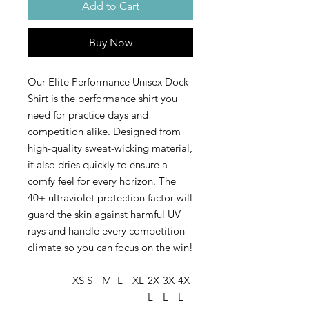
Add to Cart
Buy Now
Our Elite Performance Unisex Dock
Shirt is the performance shirt you
need for practice days and
competition alike. Designed from
high-quality sweat-wicking material,
it also dries quickly to ensure a
comfy feel for every horizon. The
40+ ultraviolet protection factor will
guard the skin against harmful UV
rays and handle every competition
climate so you can focus on the win!
XS
S
M
L
XL
2X
3X
4X
L
L
L