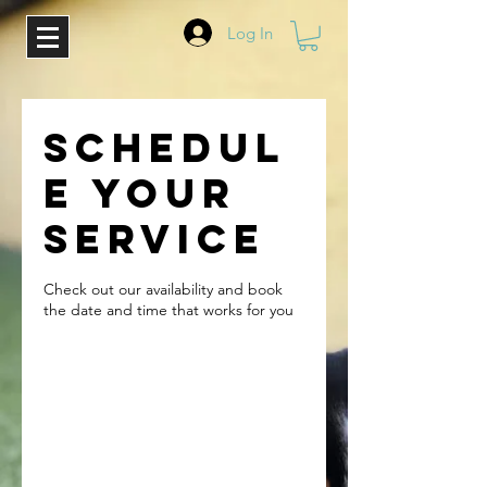
Log In
Schedul
e your
service
Check out our availability and book
the date and time that works for you